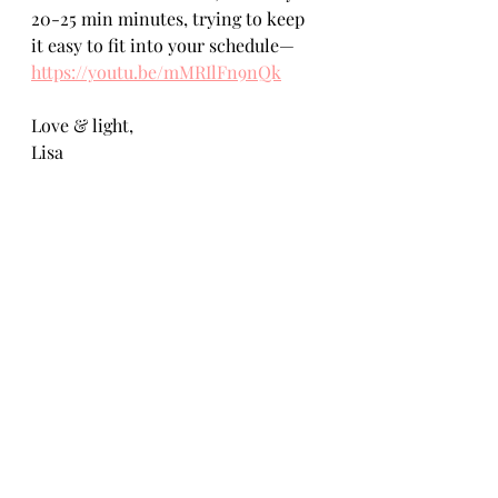
20-25 min minutes, trying to keep 
it easy to fit into your schedule— 
https://youtu.be/mMRIlFn9nQk
Love & light,
Lisa