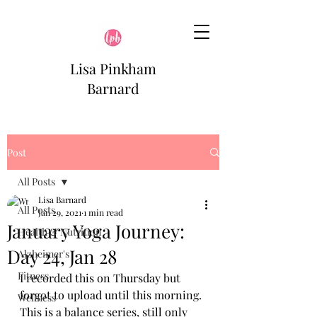
Lisa Pinkham
Barnard
Post
All Posts
Lisa Barnard
All Posts
Jan 29, 2021
1 min read
January Yoga Journey:
Health & Nutrition
Day 24, Jan 28
Alzheimer's
Fitness
I recorded this on Thursday but 
forgot to upload until this morning. 
Wellness
This is a balance series, still only 