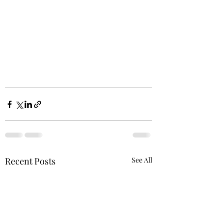
Recent Posts
See All