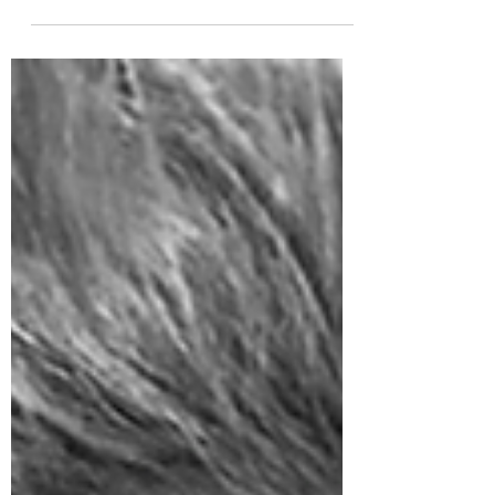
tapestry woven with threads of innovation
and...