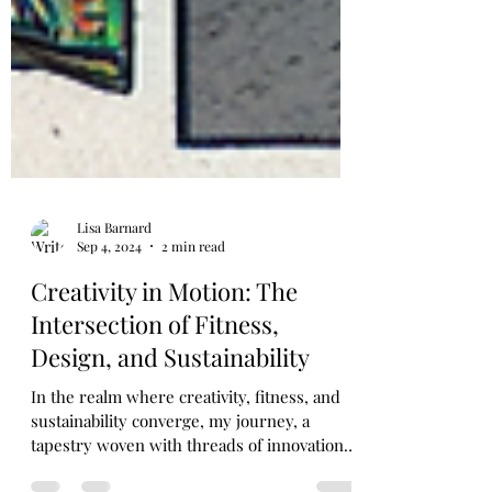
Lisa Barnard
Sep 4, 2024
2 min read
Creativity in Motion: The
Intersection of Fitness,
Design, and Sustainability
In the realm where creativity, fitness, and
sustainability converge, my journey, a