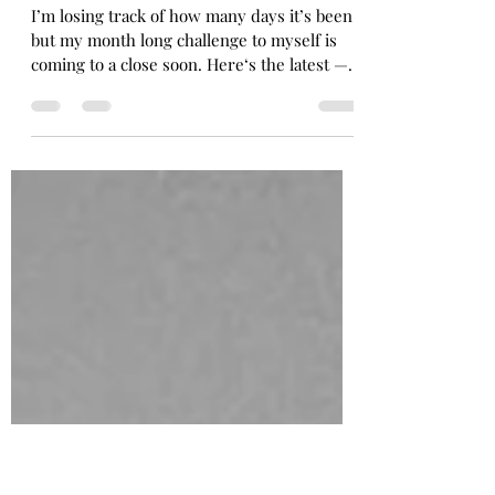
Lisa Barnard
Jan 31, 2021
1 min read
January yoga journey: Jan 29
I’m losing track of how many days it’s been,
but my month long challenge to myself is
coming to a close soon. Here‘s the latest — a
great...