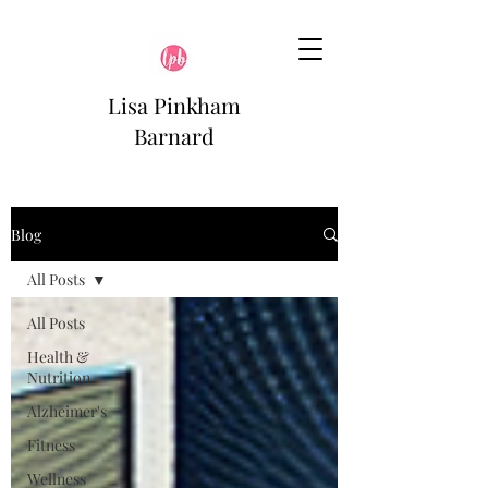
Lisa Pinkham
Barnard
Blog
All Posts
All Posts
Health &
Nutrition
Alzheimer's
Fitness
Wellness