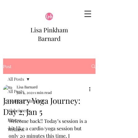
Lisa Pinkham
Barnard
Post
All Posts
Lisa Barnard
All Posts
Jan 4, 2021
1 min read
January Yoga Journey:
Health & Nutrition
Day 2, Jan 5
Alzheimer's
Fitness
Welcome back!! Today’s session is a 
bit like a cardio/yoga session but 
Wellness
only 20 minutes this time, I 