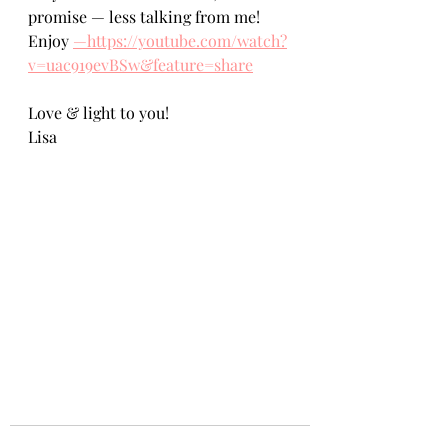
promise — less talking from me! 
Enjoy 
—https://youtube.com/watch?
v=uac919evBSw&feature=share
Love & light to you!
Lisa