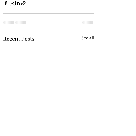
Recent Posts
See All